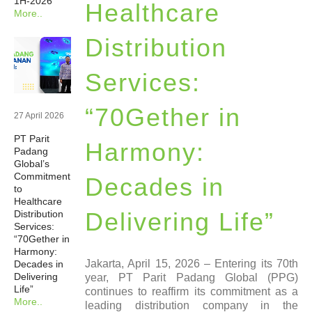
1H-2026
Healthcare
More..
Newsrooms
Distribution
Investors
Services:
Sustainability
“70Gether in
27 April 2026
PT Parit
Connect With Us
Harmony:
Padang
Global’s
Commitment
Decades in
Healthcare Professional
to
Healthcare
Delivering Life”
Distribution
Careers
Services:
“70Gether in
Harmony:
Jakarta, April 15, 2026 – Entering its 70th
Decades in
Delivering
year, PT Parit Padang Global (PPG)
Life”
continues to reaffirm its commitment as a
More..
leading distribution company in the