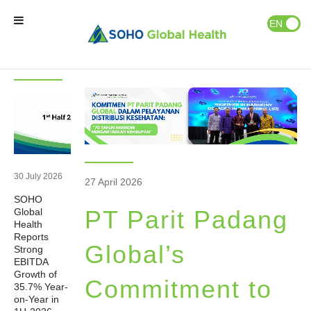
News & Events
Publications
EN
ID
Latest
News
News
Home
Our Brands
Our Partners
30 July 2026
27 April 2026
SOHO
Our Business
PT Parit Padang
Global
Health
Reports
About Us
Global’s
Strong
EBITDA
Growth of
Commitment to
35.7% Year-
Natural Wellness
on-Year in