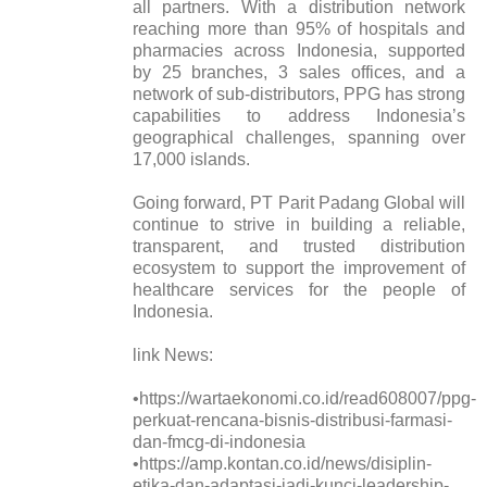
all partners. With a distribution network
reaching more than 95% of hospitals and
pharmacies across Indonesia, supported
by 25 branches, 3 sales offices, and a
network of sub-distributors, PPG has strong
capabilities to address Indonesia’s
geographical challenges, spanning over
17,000 islands.
Going forward, PT Parit Padang Global will
continue to strive in building a reliable,
transparent, and trusted distribution
ecosystem to support the improvement of
healthcare services for the people of
Indonesia.
link News:
•https://wartaekonomi.co.id/read608007/ppg-
perkuat-rencana-bisnis-distribusi-farmasi-
dan-fmcg-di-indonesia
•https://amp.kontan.co.id/news/disiplin-
etika-dan-adaptasi-jadi-kunci-leadership-