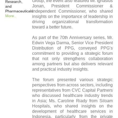
Group, the event also featured Mr. Ignasius
Research,
Jonan, President Commissioner &
and
Pharmaceuticals
Independent Commissioner, who shared
More..
insights on the importance of leadership in
driving organizational transformation
toward a better future.
As part of the 70th Anniversary series, Mr.
Edwin Vega Darma, Senior Vice President
Distribution of PPG, conveyed PPG’s
commitment to providing a strategic forum
that not only strengthens collaboration
among partners but also delivers relevant
and practical industry insights.
The forum presented various strategic
perspectives from across sectors, including
representatives from CVC Capital Partners
who discussed healthcare industry trends
in Asia; Ms. Caroline Riady from Siloam
Hospitals, who shared insights on the
development of healthcare services in
Indonesia, particularly from the private