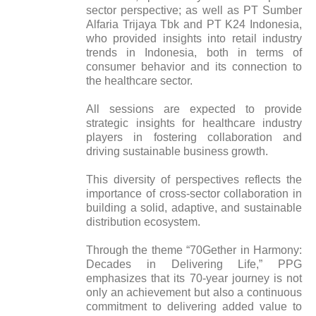
sector perspective; as well as PT Sumber
Alfaria Trijaya Tbk and PT K24 Indonesia,
who provided insights into retail industry
trends in Indonesia, both in terms of
consumer behavior and its connection to
the healthcare sector.
All sessions are expected to provide
strategic insights for healthcare industry
players in fostering collaboration and
driving sustainable business growth.
This diversity of perspectives reflects the
importance of cross-sector collaboration in
building a solid, adaptive, and sustainable
distribution ecosystem.
Through the theme “70Gether in Harmony:
Decades in Delivering Life,” PPG
emphasizes that its 70-year journey is not
only an achievement but also a continuous
commitment to delivering added value to