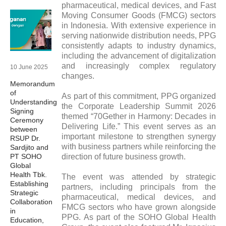
pharmaceutical, medical devices, and Fast
Moving Consumer Goods (FMCG) sectors
in Indonesia. With extensive experience in
serving nationwide distribution needs, PPG
consistently adapts to industry dynamics,
including the advancement of digitalization
and increasingly complex regulatory
10 June 2025
changes.
Memorandum
of
As part of this commitment, PPG organized
Understanding
the Corporate Leadership Summit 2026
Signing
themed “70Gether in Harmony: Decades in
Ceremony
Delivering Life.” This event serves as an
between
important milestone to strengthen synergy
RSUP Dr.
with business partners while reinforcing the
Sardjito and
PT SOHO
direction of future business growth.
Global
Health Tbk.
The event was attended by strategic
Establishing
partners, including principals from the
Strategic
pharmaceutical, medical devices, and
Collaboration
FMCG sectors who have grown alongside
in
PPG. As part of the SOHO Global Health
Education,