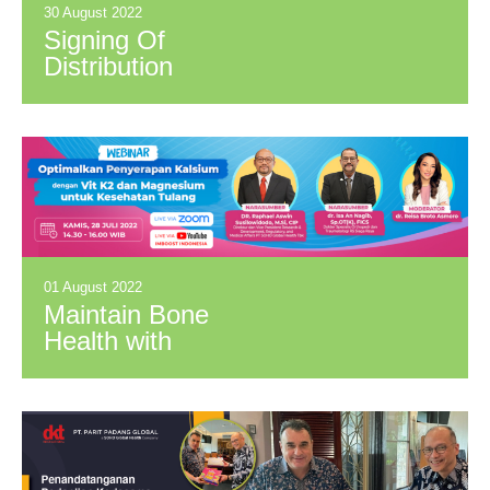
30 August 2022
Signing Of
Distribution
Agreement between
PPG and SMR &
Meccaya
01 August 2022
Maintain Bone
Health with
Optimum Calcium
Absorption for Better
Quality of Life