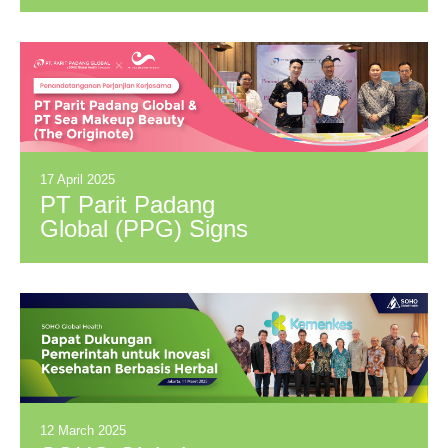
Distribution
Cooperation
Agreement with PT
Ichiya Indonesia
(brand: Okamoto)
17 April 2025
PT Parit Padang
Global (PPG) Signs
Distribution
Cooperation
Agreement with PT
Sea Makeup Beauty
(brand: The
Originote)
12 March 2025