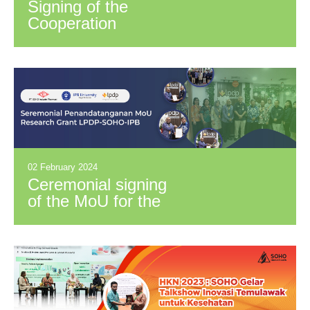
Signing of the
Cooperation
Agreement for
PPGOS
Subdistributor with
PT. Pingloka
Distriniaga
02 February 2024
Ceremonial signing
of the MoU for the
Funding of RISPRO-
LPDP for the
Development of
OHT
Immunostimulant
with SOHO and IPB