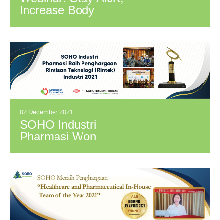
Increase Body
Defense to Prevent
Covid Transmission
02 December 2021
SOHO Industri
Pharmasi Won
Rintisan Teknologi
(Rintek) Industri
2021 Award