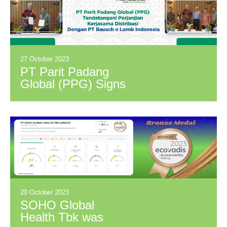
Ministry of Health
27 October 2023
PT Parit Padang
Global (PPG) Signs
Distribution
Cooperation
Agreement with PT
Bausch & Lomb
Indonesia
20 October 2023
SOHO Global
Health Tbk was