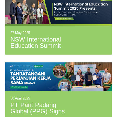
SOHO Global
Health Tbk.
Establishing
Strategic
Collaboration in
27 May 2025
Education,
NSW International
Research, and
Education Summit
Pharmaceuticals
2025 Presents: Mr
Tan Eng Liang,
President
Commissioner
SOHO Global
Health
30 April 2025
PT Parit Padang
Global (PPG) Signs