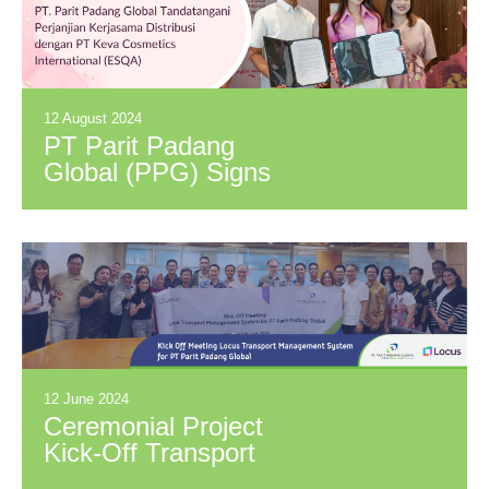
12 August 2024
PT Parit Padang
Global (PPG) Signs
Distribution
Agreement with PT
Keva Cosmetics
International (Brand:
ESQA)
12 June 2024
Ceremonial Project
Kick-Off Transport
and Dispatch