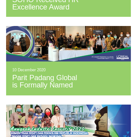
Excellence Award
10 December 2020
Parit Padang Global
is Formally Named
Distributor of L'Oréal
Indonesia