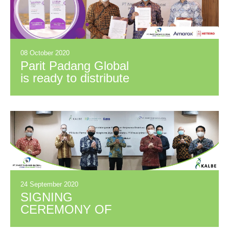
08 October 2020
Parit Padang Global
is ready to distribute
the Covid-19
COVIFOR drug
24 September 2020
SIGNING
CEREMONY OF
PARTNERSHIP