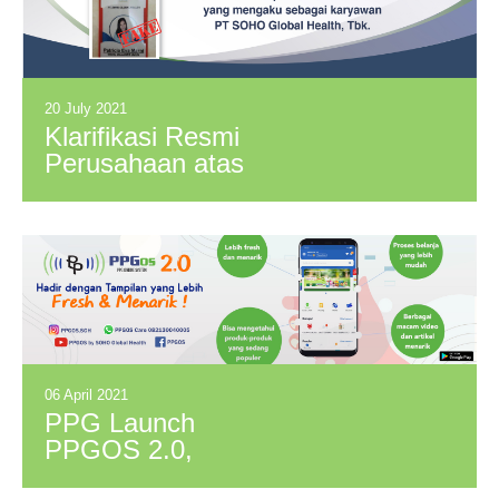
20 July 2021
Klarifikasi Resmi
Perusahaan atas
Oknum yang
Mengaku Sebagai
Karyawan PT
SOHO Global
Health, Tbk.
06 April 2021
PPG Launch
PPGOS 2.0,
Committed in Giving