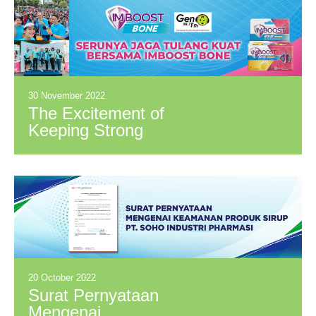
30 November 2022
The Excitement of
Keeping Strong
Bones with Imboost
Bone
20 October 2022
Surat Pernyataan
Mengenai