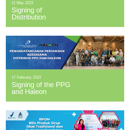
11 May 2023
Signing of
Distribution
Cooperation
Agreement Between
PPG and PT
Wahana Kosmetika
Indonesia (Azarine)
17 February 2023
Signing of the PPG
and Haleon
Distribution
Cooperation
Agreement