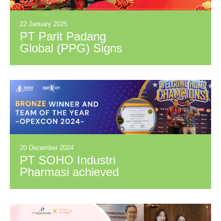
22 January 2025
PT Parit Padang
Global (PPG) Signs
Distribution
Cooperation
Agreement with PT
Citra Alam Aromindo
(CAA)
20 December 2024
PT SOHO Industri
Pharmasi achieved
the Bronze Winner
and Team of The
Year awards at
OPEXCON 2024