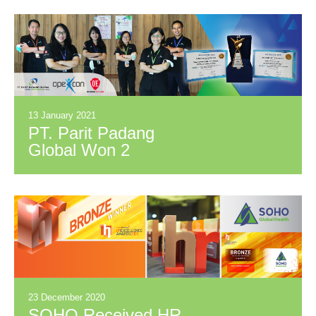
Best Services to the
Customer
13 January 2021
PT. Parit Padang
Global Won 2
Awards in
OPEXCON Project
Competition 2020
23 December 2020
SOHO Received HR