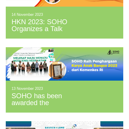
as Research
Partners
14 November 2023
HKN 2023: SOHO
Organizes a Talk
Show on Temulawak
Innovation for Health
13 November 2023
SOHO has been
awarded the
“Penghargaan Karya
Anak Bangsa 2023"
from the Indonesian