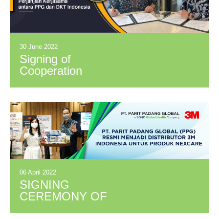
30 June 2022
Signing of
Cooperation
Agreement between
PPG and DKT
Indonesia
06 April 2022
SIGNING
CEREMONY OF
PARTNERSHIP