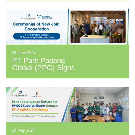
Management
Solution PT PPG
and Locus
06 June 2024
PT Parit Padang
Global (PPG) Signs
Distribution
Cooperation
Agreement with PT
Fresenius Medical
Care Indonesia
(FME)
24 May 2024