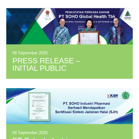
BETWEEN PPG
AND KALBE
GROUP
08 September 2020
PRESS RELEASE –
INITIAL PUBLIC
OFFERING PT
SOHO GLOBAL
HEALTH TBK
(SOHO)
04 September 2020