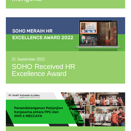
Keamanan Produk
Sirup PT. SOHO
INDUSTRI
PHARMASI
21 September 2022
SOHO Received HR
Excellence Award
2022