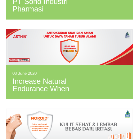
PT Soho Industri
Pharmasi
Successfully
Obtained Halal
Assurance System
(HAS) Certificate
08 June 2020
Increase Natural
Endurance When
New Normal with
Antioxidants