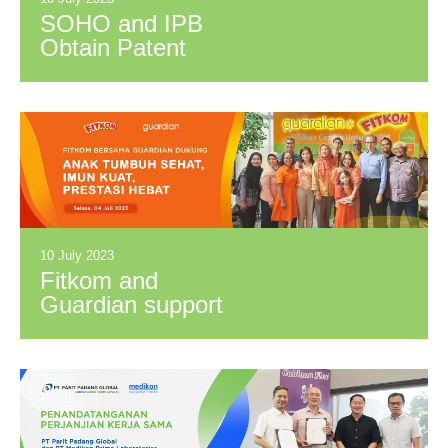
SOHO and IPB
Obtain Patent
Certificate for
Functional Herbal
Drink Based on
“Kumis Kucing”
Extract.
10 July 2023
Fitkom and
Guardian support
children to grow
healthy, have a
strong immune
system, and achieve
great