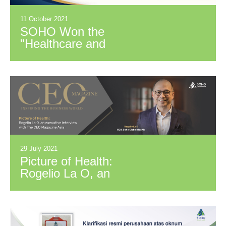
11 October 2021
SOHO Won the
"Healthcare and
Pharmaceutical In-
House Team of the
Year 2021"
29 July 2021
Picture of Health:
Rogelio La O, an
executive interview
with The CEO
Magazine Asia