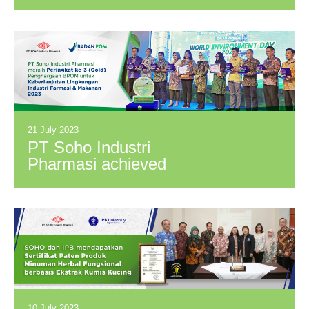
awarded a Bronze
Medal by EcoVadis
in the 2022
Sustainability
Assessment
21 July 2023
PT Soho Industri
Pharmasi achieved
3rd place (Gold) in
the BPOM
Environmental
Sustainability Award
For Pharmaceutical
& Food Industry
2023.
10 July 2023