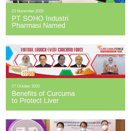
23 November 2020
PT SOHO Industri
Pharmasi Named
First Runner-Up at
Innovation Award
“Anugerah Industri
Inovatif 2020”
27 October 2020
Benefits of Curcuma
to Protect Liver
Health and Body
Resistance