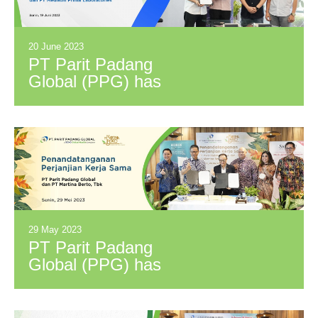
accomplishments
20 June 2023
PT Parit Padang
Global (PPG) has
signed a Distribution
Cooperation
Agreement with PT
Medikon Prima
Laboratories (MPL)
29 May 2023
PT Parit Padang
Global (PPG) has
signed a Distribution
Cooperation
Agreement with PT