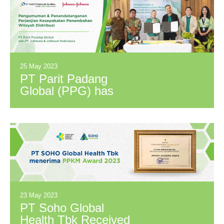
Martina Berto, Tbk
(MBTO).
25 May 2023
PT Parit Padang
Global (PPG) has
signed a Distribution
Territory Expansion
Agreement with PT
Johnson & Johnson
Indonesia (JNJ).
23 May 2023
PT Soho Global
Health Tbk Received