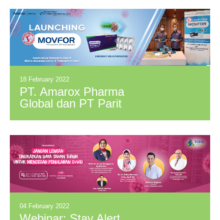
BETWEEN PPG
AND 3M
INDONESIA
18 February 2022
PT. Amarox Pharma
Global dan PT Parit
Padang Global
Hadirkan MOVFOR
di Indonesia Sebagai
Harapan Baru
Penyembuhan
COVID-19
04 February 2022
Webinar: Stay Alert,