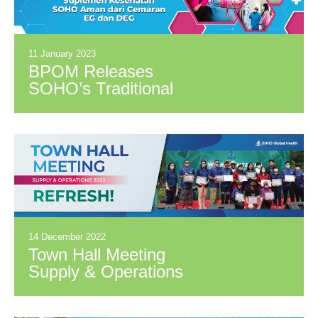
11 January 2023
BPOM Releases
SOHO’s Traditional
Medicinal Syrup
Products and Health
Supplements Safe
from EG and DEG
Contaminants
14 December 2022
Town Hall Meeting
Supply & Operations
2022: REFRESH!