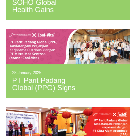
SOHO Global
Health Gains
Government
Support for Herbal
Healthcare
Innovation
28 January 2025
PT Parit Padang
Global (PPG) Signs
Distribution
Agreement with PT
Mitra Mas Sentosa
(Brand: Cool-Vita)