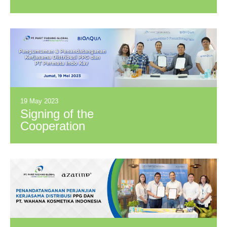
PPKM Award 2023
19 May 2023
Signing of the
Cooperation
Agreement between
PT Parit Padang
Global (PPG) and
PT Permata Indo
Kav (BioAqua)