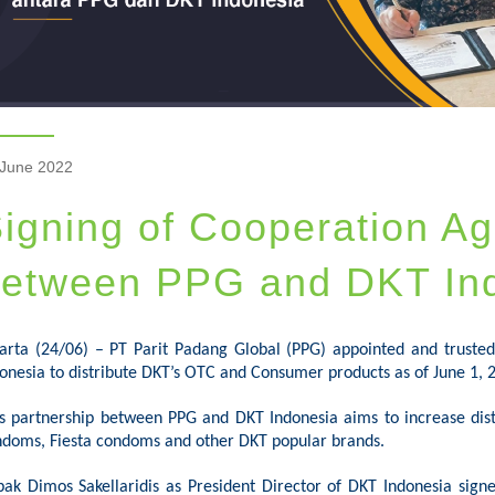
 June 2022
igning of Cooperation A
etween PPG and DKT In
karta (24/06) –
PT
Parit
Padang Global (PPG) appointed and truste
onesia to distribute DKT’s OTC and Consumer products as of June 1, 
s partnership between PPG and DKT Indonesia aims to increase dist
doms, Fiesta condoms and other DKT popular brands.
pak
Dimos
Sakellaridis as President Director of DKT Indonesia signe