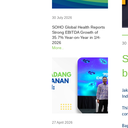
30 July 2026
SOHO Global Health Reports
Strong EBITDA Growth of
35.7% Year-on-Year in 1H-
2026
30
More..
S
b
Ja
Ind
Thi
con
27 April 2026
Ba