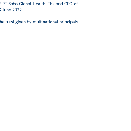
of PT Soho Global Health,
Tbk
and CEO of
4 June 2022.
e trust given by multinational principals