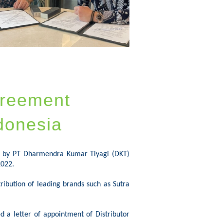
greement
donesia
d by PT
Dharmendra
Kumar
Tiyagi
(DKT)
2022.
ribution of leading brands such as Sutra
d a letter of appointment of Distributor