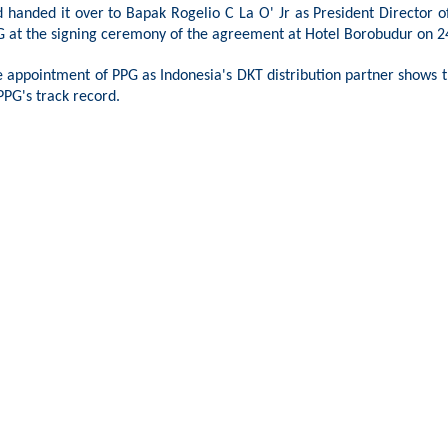
d handed it over to
Bapak
Rogelio C La O' Jr as President Director 
 at the signing ceremony of the agreement at Hotel Borobudur on 2
 appointment of PPG as Indonesia's DKT distribution partner shows th
PPG's track record.