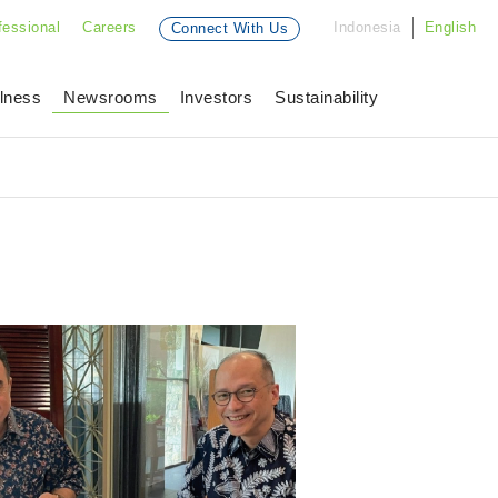
fessional
Careers
Indonesia
English
Connect With Us
lness
Newsrooms
Investors
Sustainability