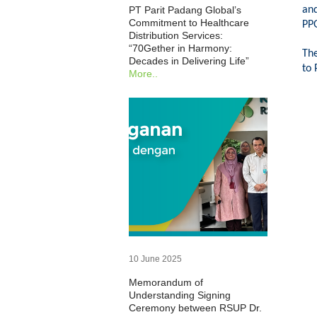
an
PT Parit Padang Global’s
Commitment to Healthcare
PPG
Distribution Services:
“70Gether in Harmony:
The
Decades in Delivering Life”
to 
More..
10 June 2025
Memorandum of
Understanding Signing
Ceremony between RSUP Dr.