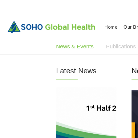
Home
Our B
News & Events
Publications
Latest News
N