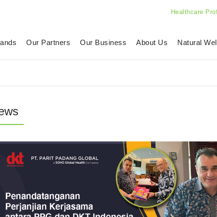
Healthcare Pro
rands
Our Partners
Our Business
About Us
Natural Wel
ews