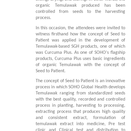
organic Temulawak produced has been
controlled from seeds to the harvesting
process.
In this occasion, the attendees were invited to
witness firsthand how the concept of Seed to
Patient was applied in the development of
Temulawak-based SGH products, one of which
was Curcuma Plus. As one of SOHO's flagship
products, Curcuma Plus uses basic ingredients
of organic Temulawak with the concept of
Seed to Patient.
The concept of Seed to Patient is an innovative
process in which SOHO Global Health develops
Temulawak ranging from standardized seeds
with the best quality, recorded and controlled
process in planting, harvesting to processing,
extracting process that produces high quality
and consistent extract, formulation of
temulawak extract into medicine, Pre test
clinic and Clinical test and distribution to