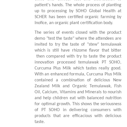
patient's hands. The whole process of planting
up to processing by SOHO Global Health at
SCHER has been certified organic farming by
Inofice, an organic plant certification body.
The series of events closed with the product
demo "test the taste" where the attendees are
invited to try the taste of "stew" temulawak
which is still have rhizome flavor that bitter
then compared with try to taste the product
innovation processed temulawak PT SOHO,
Curcuma Plus Milk which tastes really good.
With an enhanced formula, Curcuma Plus Milk
contained a combination of delicious New
Zealand Milk and Organic Temulawak, Fish
Oil, Calcium, Vitamins and Minerals to nourish
and help children eat with balanced nutrition
for optimal growth. This shows the seriousness
of PT SOHO in delivering consumers with
products that are efficacious with delicious
taste.