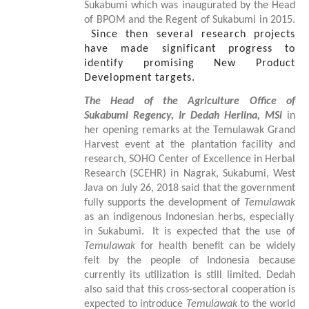
Sukabumi which was inaugurated by the Head
of BPOM and the Regent of Sukabumi in 2015.
Since then several research projects
have made significant progress to
identify promising New Product
Development targets.
The Head of the Agriculture Office of
Sukabumi Regency, Ir Dedah Herlina, MSi
in
her
opening remarks at the Temulawak Grand
Harvest event at the plantation facility and
research
,
SOHO Center of Excellence in Herbal
Research (SCEHR) in Nagrak, Sukabumi, West
Java on July 26, 2018 said that the government
fully supports the development
of
Temulawak
as a
n indigenous
Indonesian herb
s
, especially
in Sukabumi.
It is expected that the use of
Temulawak
for health benefit can be widely
felt by the people of Indonesia because
currently its utilization is still limited. Dedah
also said that this cross-sectoral cooperation is
expected to introduce
Temulawak
to the world