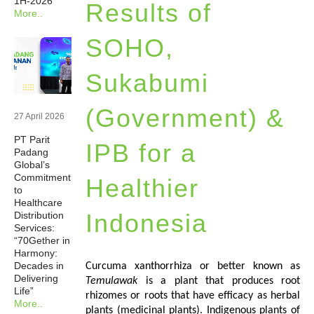
1H-2026
Results of
More..
Newsrooms
SOHO,
Investors
Sukabumi
Sustainability
(Government) &
27 April 2026
PT Parit
Connect With Us
IPB for a
Padang
Global’s
Commitment
Healthier
Healthcare Professional
to
Healthcare
Indonesia
Distribution
Careers
Services:
“70Gether in
Harmony:
Decades in
Curcuma xanthorrhiza or better known as
Delivering
Temulawak
is a plant that produces root
Life”
rhizomes or roots that have efficacy as herbal
More..
plants (medicinal plants). Indigenous plants of