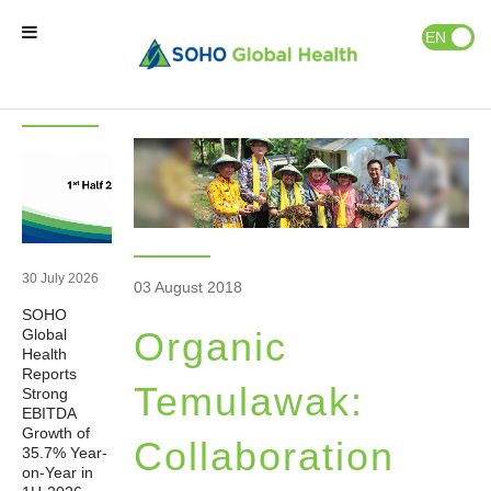
News & Events
Publications
EN
ID
Latest
News
News
Home
Our Brands
Our Partners
30 July 2026
03 August 2018
SOHO
Our Business
Organic
Global
Health
Reports
About Us
Temulawak:
Strong
EBITDA
Growth of
Collaboration
35.7% Year-
Natural Wellness
on-Year in