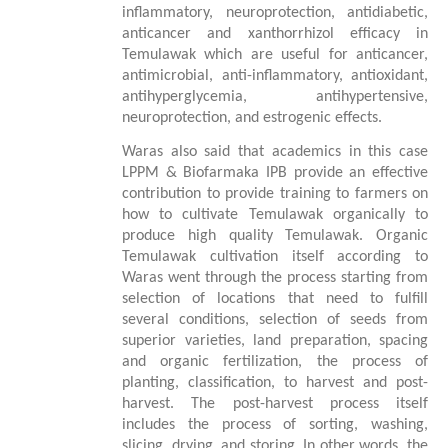
inflammatory, neuroprotection, antidiabetic,
anticancer and xanthorrhizol
efficacy
in
Temulawak
which are useful for anticancer,
antimicrobial, anti-inflammatory, antioxidant,
antihyperglycemia, antihypertensive,
neuroprotection, and estrogenic effects.
Waras also said that academics in this case
LPPM & Biofarmaka IPB provide an effective
contribution to provide training to farmers on
how to cultivate
Temulawak
organically to
produce
high
quality
Temulawak
.
Organic
Temulawak cultivation itself according to
Waras went through the process starting from
selection of locations that need to fulfill
several conditions, selection of seeds from
superior varieties, land preparation, spacing
and organic fertilization, the process of
planting, classification, to harvest and post-
harvest. The post-harvest process itself
includes the process of sorting, washing,
slicing, drying, and storing. In other words, the