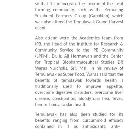
so that it can increase the income of the local
farming community, such as the Kemuning
Sukabumi Farmers Group (Gapoktan) which
was also attend the Temulawak Grand Harvest
event.
Also
attend
were the Academics team from
IPB, the Head of the Institute for Research &
Community Service to the IPB Community
(LPPM
)
, Dr. Ir. Aji Hermawan and the Center
for Tropical Biopharmaceutical Studies DR
Waras Nurcholis, Ssi, Msi. In his review of
Temulawak as Super Food, Waras said that the
benefits of temulawak towards health is
traditionally used to improve appetite,
overcome digestive disorders, overcome liver
disease, constipation, bloody diarrhea, fever,
hemorrhoids, to
skin health
.
Temulawak has also been studied for its
benefits ranging from curcuminoid
efficacy
contained in it as antioxidants, anti-