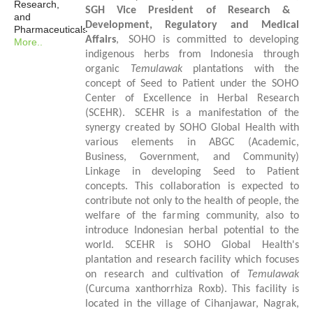
Research,
SGH
Vice President of Research &
and
Development, Regulatory and Medical
Pharmaceuticals
Affairs
,
SOHO is committed to developing
More..
indigenous
herbs
from Indonesia
through
organic
Temulawak
plantations with the
concept of Seed to Patient under the SOHO
Center of Excellence in Herbal Research
(SCEHR).
SCEHR is a manifestation of the
synergy created by SOHO Global Health with
various elements in ABGC (Academic,
Business, Government, and Community)
Linkage in developing Seed to Patient
concepts. This collaboration is expected to
contribute not only to the health of people, the
welfare of the farming community, also to
introduce Indonesian herbal potential to the
world. SCEHR is SOHO Global Health's
plantation and research facility which focuses
on research and cultivation of
Temulawak
(Curcuma xanthorrhiza Roxb). This facility is
located in the village of Cihanjawar, Nagrak,