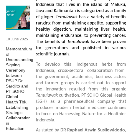
Indonesia that lives in the island of Maluku,
Java and Kalimantan is categorized as a family
of ginger.
Temulawak
has a variety of benefits
ranging from maintaining appetite, supporting
healthy digestion, maintaining liver health,
maintaining endurance, to preventing cancer.
10 June 2025
The benefits of
Temulawak
have been proven
for generations and published in various
Memorandum
of
scientific journals.
Understanding
To develop th
is
indigenous herbs from
Signing
Ceremony
Indonesia, cross-sectoral collaboration from
between
the government, academics, business actors
RSUP Dr.
and farmer groups is carried out to support
Sardjito and
the innovation
resulted from
this organic
PT SOHO
Temulawak
cultivation. PT SOHO Global Health
Global
(SGH)
as a pharmaceutical company that
Health Tbk.
Establishing
produces modern herbal medicine continues
Strategic
to focus on
Harnessing Nature
for
a Healthier
Collaboration
Indonesia.
in
Education,
As stated by
D
R
Raphael Aswin Susilowidodo,