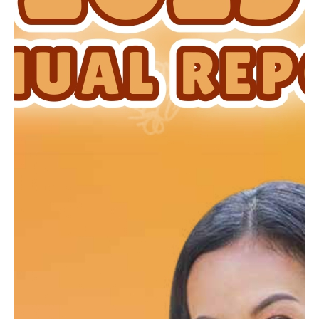
Newsrooms
Investors
Sustainability
Connect With Us
Healthcare Professional
Careers