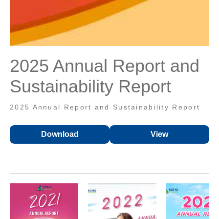
2025 Annual Report and
Sustainability Report
2025 Annual Report and Sustainability Report
Download
View