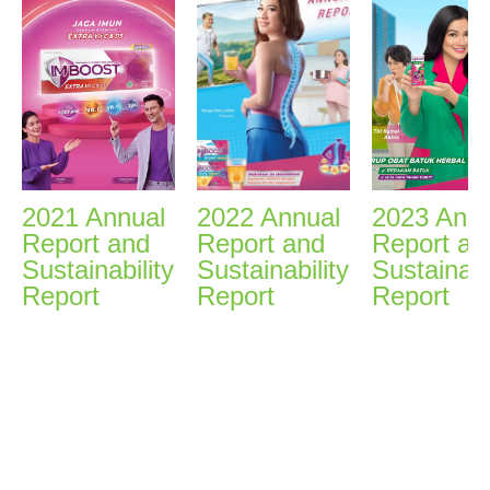
2021 Annual
2022 Annual
2023 Annu
Report and
Report and
Report an
Sustainability
Sustainability
Sustainabi
Report
Report
Report