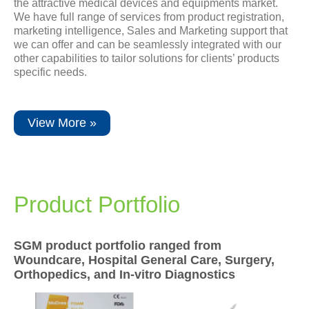
the attractive medical devices and equipments market.
Newsrooms
We have full range of services from product registration,
marketing intelligence, Sales and Marketing support that
we can offer and can be seamlessly integrated with our
Investors
other capabilities to tailor solutions for clients’ products
specific needs.
Sustainability
View More »
Connect With Us
Healthcare Professional
Product Portfolio
Careers
SGM product portfolio ranged from
Woundcare, Hospital General Care, Surgery,
Orthopedics, and In-vitro Diagnostics