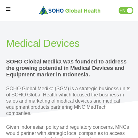
EN
ID
Our Businesses
»
Medical Devices
Home
Medical Devices
Our Brands
SOHO Global Medika was founded to address
Our Partners
the growing potential in Medical Devices and
Equipment market in Indonesia.
Our Business
SOHO Global Medika (SGM) is a strategic business units
of SOHO Global Health which focused the business in
sales and marketing of medical devices and medical
About Us
equipment products partnering MNC MedTech
companies.
Natural Wellness
Given Indonesian policy and regulatory concerns, MNCs
would partner with strategic local companies to access