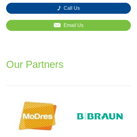
Call Us
Email Us
Our Partners