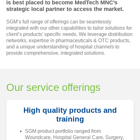
is best placed to become MedTech MNC’s
Newsrooms
strategic local partner to access the market.
SGM’s full range of offerings can be seamlessly
Investors
integrated with our other capabilities to tailor solutions for
client’s products’ specific needs. We leverage distribution
networks, expertise in pharmaceuticals & OTC products,
Sustainability
and a unique understanding of hospital channels to
provide comprehensive, integrated solutions.
Connect With Us
Healthcare Professional
Our service offerings
Careers
High quality products and
training
SGM product portfolio ranged from
Woundcare, Hospital General Care, Surgery,