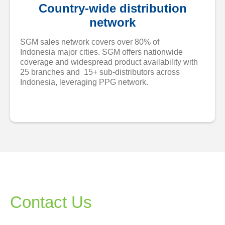
Country-wide distribution
network
SGM sales network covers over 80% of
Indonesia major cities. SGM offers nationwide
coverage and widespread product availability with
25 branches and 15+ sub-distributors across
Indonesia, leveraging PPG network.
Contact Us