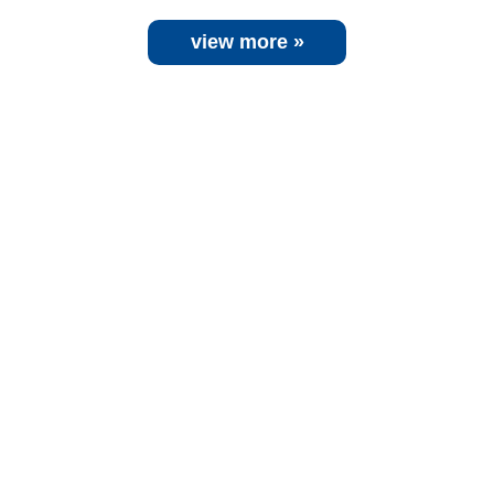
view more »