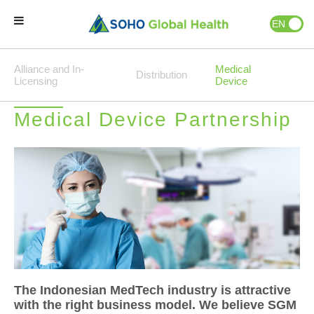
EN
ID
Alliance and In-
Home
Medical
Distribution
Licensing
Device
Our Brands
Medical Device Partnership
Our Partners
Our Business
About Us
Natural Wellness
The Indonesian MedTech industry is attractive
with the right business model. We believe SGM