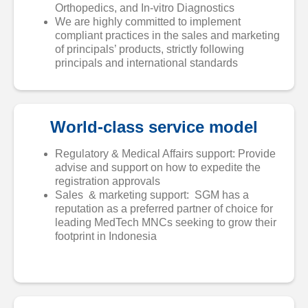
Orthopedics, and In-vitro Diagnostics
We are highly committed to implement
compliant practices in the sales and marketing
of principals’ products, strictly following
principals and international standards
World-class service model
Regulatory & Medical Affairs support: Provide
advise and support on how to expedite the
registration approvals
Sales & marketing support: SGM has a
reputation as a preferred partner of choice for
leading MedTech MNCs seeking to grow their
footprint in Indonesia