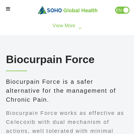
EN
ID
Home
Our Brands
Biocurpain Force
Our Partners
Biocurpain Force is a safer
Our Business
alternative for the management of
Chronic Pain.
About Us
Biocurpain Force works as effective as
Natural Wellness
Celecoxib with dual mechanism of
actions, well tolerated with minimal