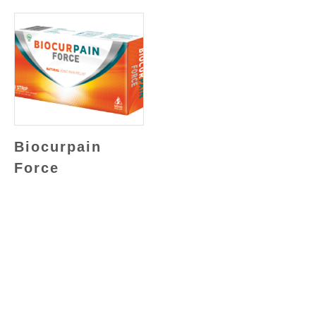
Biocurpain
Force